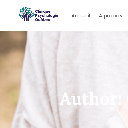
Skip
Skip
links
to
Accueil
À propos
primary
navigation
Skip
to
content
Author: 